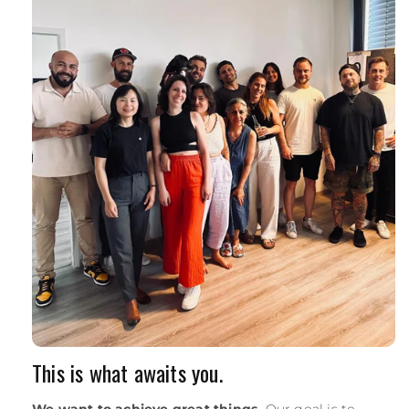
This is what awaits you.
We want to achieve great things.
Our goal is to