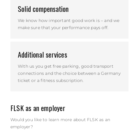
Solid compensation
We know how important good work is – and we
make sure that your performance pays off.
Additional services
With us you get free parking, good transport
connections and the choice between a Germany
ticket or a fitness subscription.
FLSK as an employer
Would you like to learn more about FLSK as an
employer?