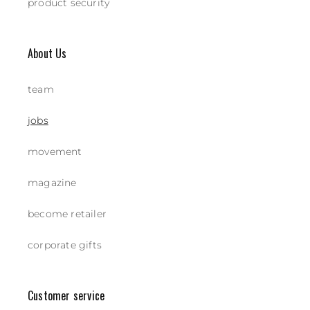
product security
About Us
team
jobs
movement
magazine
become retailer
corporate gifts
Customer service