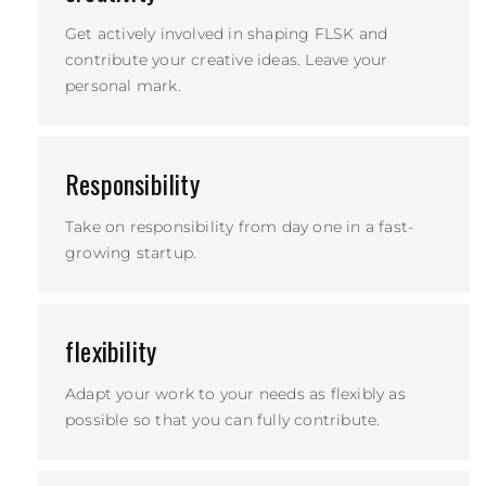
Get actively involved in shaping FLSK and
contribute your creative ideas. Leave your
personal mark.
Responsibility
Take on responsibility from day one in a fast-
growing startup.
flexibility
Adapt your work to your needs as flexibly as
possible so that you can fully contribute.