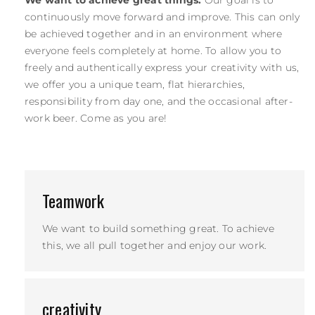
continuously move forward and improve. This can only
be achieved together and in an environment where
everyone feels completely at home. To allow you to
freely and authentically express your creativity with us,
we offer you a unique team, flat hierarchies,
responsibility from day one, and the occasional after-
work beer. Come as you are!
Teamwork
We want to build something great. To achieve
this, we all pull together and enjoy our work.
creativity