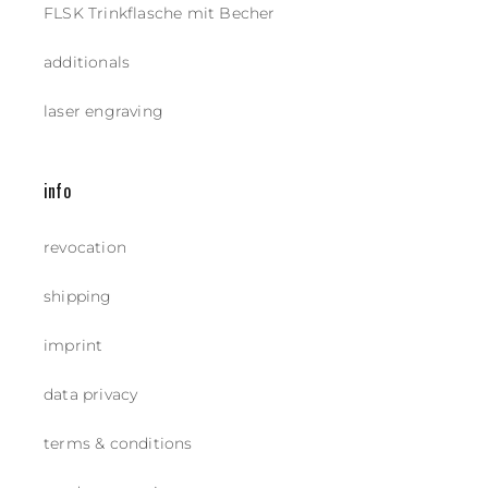
FLSK Trinkflasche mit Becher
additionals
laser engraving
info
revocation
shipping
imprint
data privacy
terms & conditions