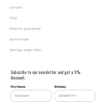
contact
FAQ
lifetime guarantee
store finder
Vertrag widerrufen
Subscribe to our newsletter and get a 5%
discount.
First Name
Birthday