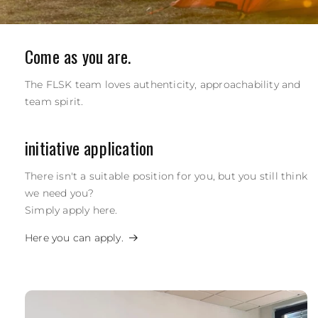
Come as you are.
The FLSK team loves authenticity, approachability and
team spirit.
initiative application
There isn't a suitable position for you, but you still think
we need you?
Simply apply here.
Here you can apply.