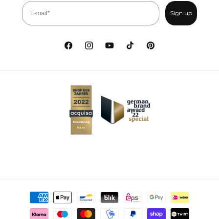
Sign up
Facebook
Instagram
YouTube
TikTok
Pinterest
Payment methods