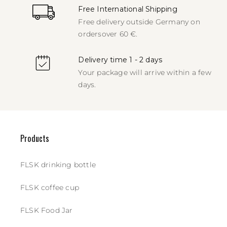
Free International Shipping
Free delivery outside Germany on
orders
over 60 €.
Delivery time 1 - 2 days
Your package will arrive within a few
days.
Products
FLSK drinking bottle
FLSK coffee cup
FLSK Food Jar