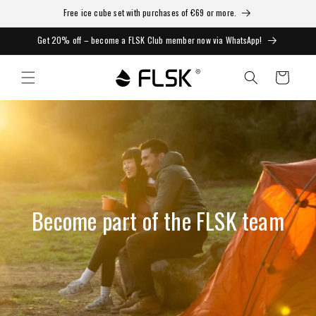
Free ice cube set with purchases of €69 or more.
Get 20% off – become a FLSK Club member now via WhatsApp!
Cart
Become part of the FLSK team