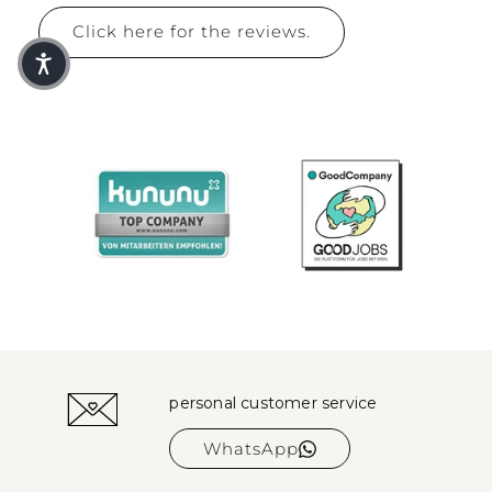
Click here for the reviews.
personal customer service
WhatsApp