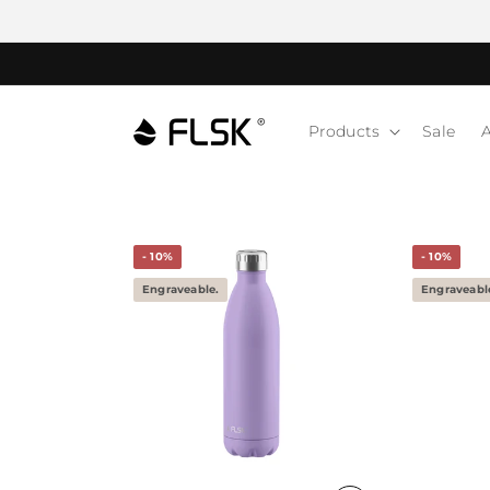
Products
Sale
A
- 10%
- 10%
Engraveable.
Engraveabl