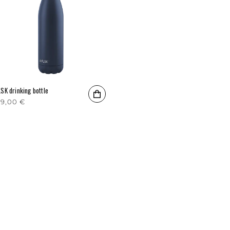
LSK drinking bottle
egular price
9,00 €