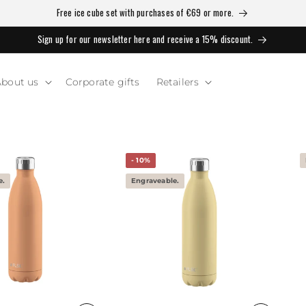
Free ice cube set with purchases of €69 or more.
Sign up for our newsletter here and receive a 15% discount.
bout us
Corporate gifts
Retailers
- 10%
e.
Engraveable.