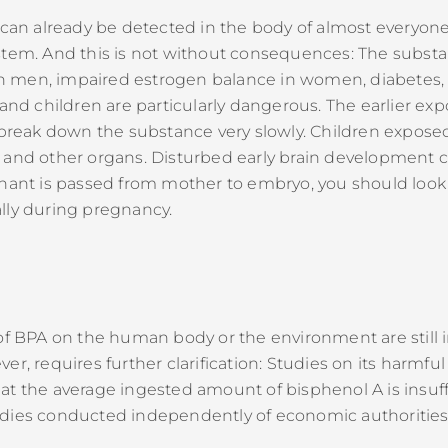
t can already be detected in the body of almost everyon
ystem. And this is not without consequences: The subs
 men, impaired estrogen balance in women, diabetes, 
 and children are particularly dangerous. The earlier exp
eak down the substance very slowly. Children exposed
and other organs. Disturbed early brain development can
inant is passed from mother to embryo, you should look 
lly during pregnancy.
cts of BPA on the human body or the environment are still
r, requires further clarification: Studies on its harmfu
at the average ingested amount of bisphenol A is insuff
dies conducted independently of economic authorities, 