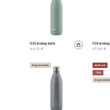
FLSK drinking bottle
FLSK drinking
Regular price
44,10 €
Regular p
47,00 €
Engraveable.
sold out
- 10%
Engraveabl