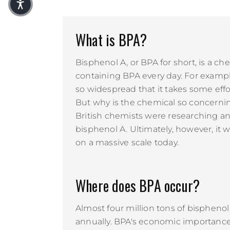
What is BPA?
Bisphenol A, or BPA for short, is a c
containing BPA every day. For example,
so widespread that it takes some effor
But why is the chemical so concernin
British chemists were researching an
bisphenol A. Ultimately, however, it w
on a massive scale today.
Where does BPA occur?
Almost four million tons of bisphen
annually. BPA's economic importance 