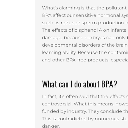
What's alarming is that the pollutan
BPA affect our sensitive hormonal s
such as reduced sperm production in
The effects of bisphenol A on infants
damage, because embryos can only br
developmental disorders of the brain 
learning ability. Because the contam
and other BPA-free products, especia
What can I do about BPA?
In fact, it's often said that the effe
controversial. What this means, howeve
funded by industry. They conclude th
This is contradicted by numerous stu
danger.