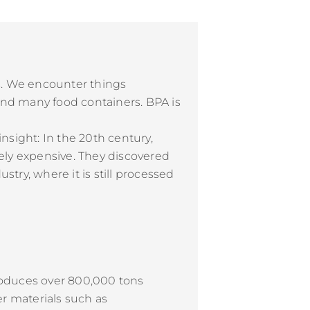
rs. We encounter things
, and many food containers. BPA is
nsight: In the 20th century,
ely expensive. They discovered
stry, where it is still processed
roduces over 800,000 tons
er materials such as