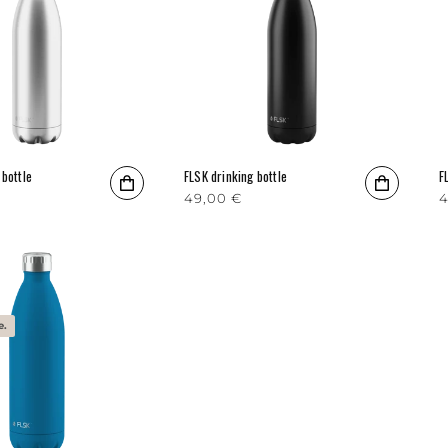
 bottle
FLSK drinking bottle
F
rice
Regular price
49,00 €
R
4
e.