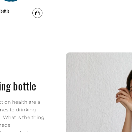
 bottle
rice
ing bottle
t on health are a
omes to drinking
: What is the thing
 made