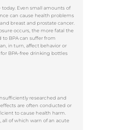
e today. Even small amounts of
tance can cause health problems
and breast and prostate cancer.
osure occurs, the more fatal the
 to BPA can suffer from
, in turn, affect behavior or
for BPA-free drinking bottles
 insufficiently researched and
l effects are often conducted or
icient to cause health harm.
all of which warn of an acute