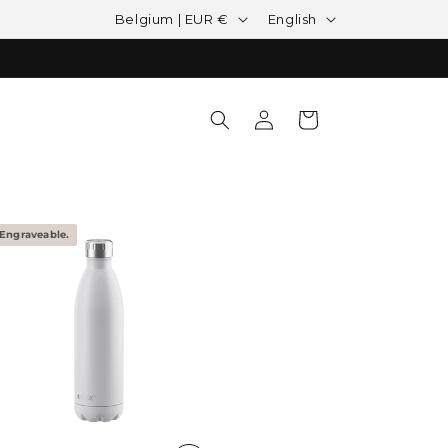
Country/region
Language
Belgium | EUR €
English
Log in
Cart
Engraveable.