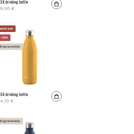
LSK drinking bottle
egular price
9,00 €
sold out
- 10%
Engraveable.
LSK drinking bottle
egular price
4,10 €
Engraveable.