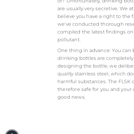
of?
Unfortunately, drinking bot
are usually very secretive. We a
believe you have a right to the f
we've conducted thorough res
compiled the latest findings on
pollutant.
One thing in advance: You can 
drinking bottles are completel
designing the bottle, we delibe
quality stainless steel, which d
harmful substances. The FLSK dr
therefore safe for you and your 
good news.