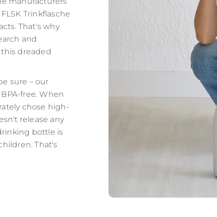
tle manufacturers
t FLSK Trinkflasche
acts. That's why
earch and
 this dreaded
be sure – our
y BPA-free. When
rately chose high-
oesn't release any
inking bottle is
children. That's