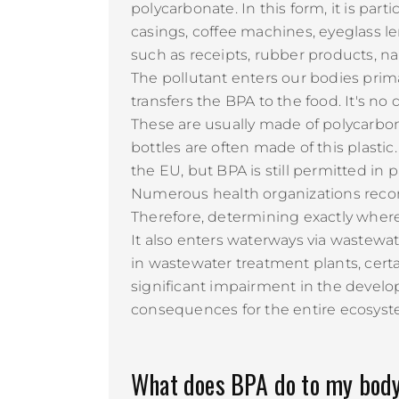
polycarbonate. In this form, it is pa
casings, coffee machines, eyeglass le
such as receipts, rubber products, nai
The pollutant enters our bodies prim
transfers the BPA to the food. It's no
These are usually made of polycarbon
bottles are often made of this plasti
the EU, but BPA is still permitted in
Numerous health organizations recomm
Therefore, determining exactly wher
It also enters waterways via wastewate
in wastewater treatment plants, cert
significant impairment in the develop
consequences for the entire ecosyst
What does BPA do to my bod