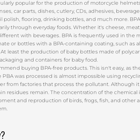
rticularly popular for the production of motorcycle helm
nses, car parts, dishes, cutlery, CDs, adhesives, bevera
l polish, flooring, drinking bottles, and much more. BPA
arily through everyday foods. Whether it's cheese, meat
 different with beverages. BPA is frequently used in the 
ate or bottles with a BPA-containing coating, such as 
c. At least the production of baby bottles made of poly
 packaging and containers for baby food.
end buying BPA-free products. This isn't easy, as ther
e PBA was processed is almost impossible using recycl
r from factories that process the pollutant. Although it
ain residues remain. The concentration of the chemica
ment and reproduction of birds, frogs, fish, and other 
em.
y?