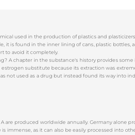
hemical used in the production of plastics and plasticize
 it is found in the inner lining of cans, plastic bottles
t to avoid it completely.
g? A chapter in the substance's history provides some i
 estrogen substitute because its extraction was extrem
as not used as a drug but instead found its way into indu
ol A are produced worldwide annually. Germany alone p
is immense, as it can also be easily processed into oth