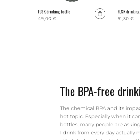
FLSK drinking bottle
FLSK drinking
Regular price
49,00 €
Regular p
51,30 €
The BPA-free drink
The chemical BPA and its impac
hot topic. Especially when it c
bottles, many people are asking
I drink from every day actually