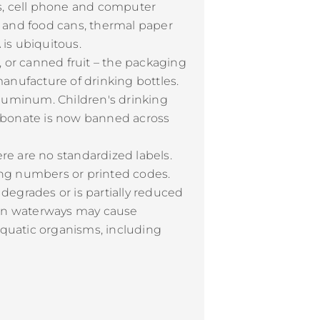
ets, cell phone and computer
ge and food cans, thermal paper
 is ubiquitous.
, or canned fruit – the packaging
manufacture of drinking bottles.
aluminum. Children's drinking
carbonate is now banned across
e are no standardized labels.
ing numbers or printed codes.
 degrades or is partially reduced
l in waterways may cause
aquatic organisms, including