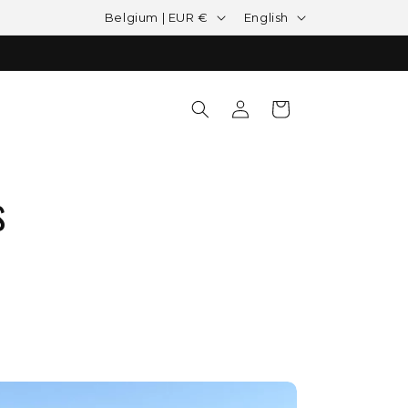
Country/region
Language
Belgium | EUR €
English
Log in
Cart
s