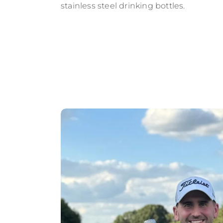
stainless steel drinking bottles.