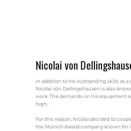
Nicolai von Dellingshaus
In addition to his outstanding skills as a 
Nicolai von Dellingshausen is also known
work. The demands on his equipment a
high.
For this reason, Nicolai decided to coop
the Munich-based company known for it