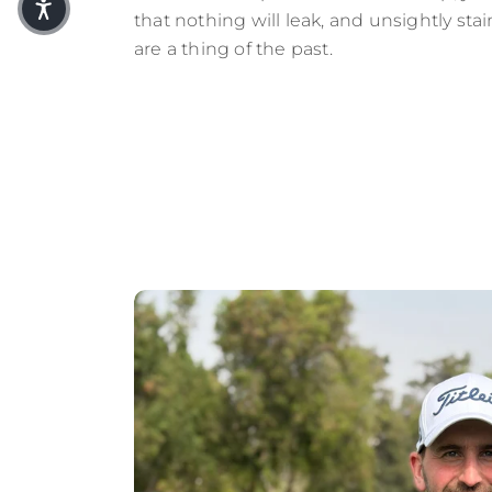
that nothing will leak, and unsightly sta
are a thing of the past.