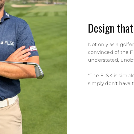
Design that
Not only as a golfer
convinced of the FL
understated, unobt
"The FLSK is simple 
simply don't have 