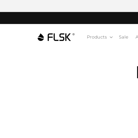
Products
Sale
A