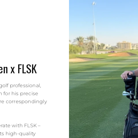
en x FLSK
golf professional,
 for his precise
re correspondingly
erate with FLSK –
s high-quality