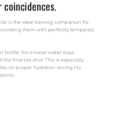
 coincidences.
le is the ideal training companion for
, providing them with perfectly tempered
 bottle, his mineral water stays
l the final tee shot. This is especially
lies on proper hydration during his
ssions.