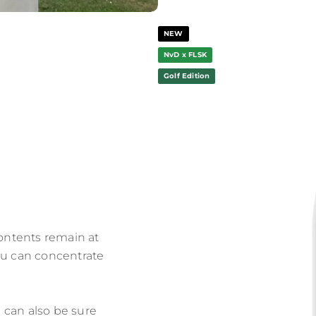
NEW
NvD x FLSK
Golf Edition
contents remain at
ou can concentrate
 can also be sure