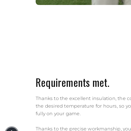
Requirements met.
Thanks to the excellent insulation, the 
the desired temperature for hours, so y
fully on your game.
Thanks to the precise workmanship, you