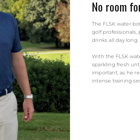
No room for
The FLSK water bott
golf professionals
drinks all day long.
With the FLSK water
sparkling fresh unti
important, as he re
intense training se