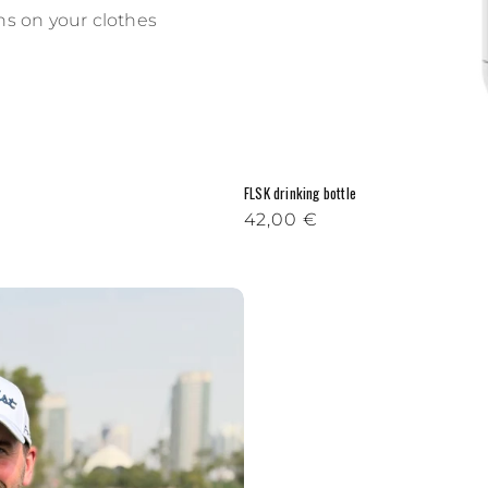
ins on your clothes
FLSK drinking bottle
Regular price
42,00 €