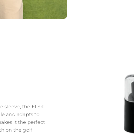
e sleeve, the FLSK
le and adapts to
makes it the perfect
th on the golf