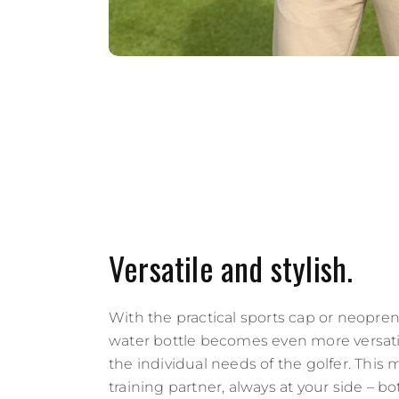
Versatile and stylish.
With the practical sports cap or neopren
water bottle becomes even more versati
the individual needs of the golfer. This 
training partner, always at your side – bo