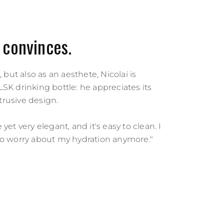
 convinces.
, but also as an aesthete, Nicolai is
SK drinking bottle: he appreciates its
rusive design.
yet very elegant, and it's easy to clean. I
to worry about my hydration anymore."