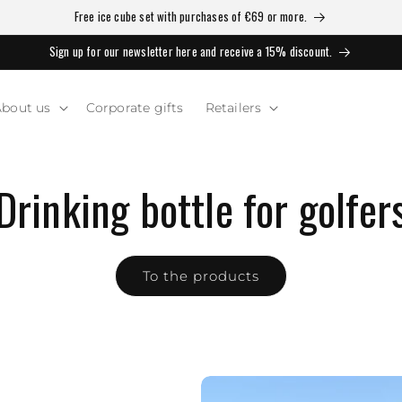
Free ice cube set with purchases of €69 or more.
Sign up for our newsletter here and receive a 15% discount.
bout us
Corporate gifts
Retailers
Drinking bottle for golfer
To the products