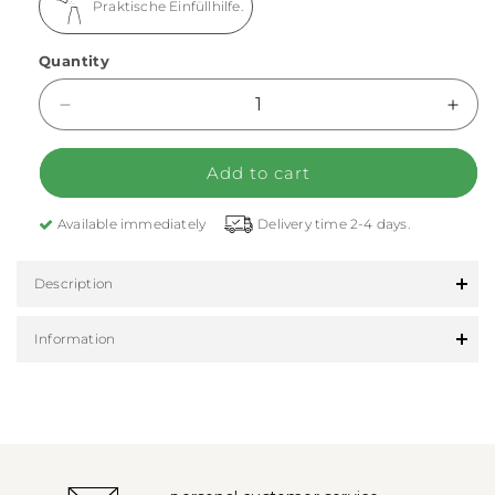
Praktische Einfüllhilfe.
Quantity
Decrease quantity for FLSK cleaning beads
Incr
Add to cart
Available immediately
Delivery time 2-4 days.
Description
Information