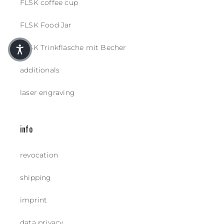
FLSK coffee cup
FLSK Food Jar
FLSK Trinkflasche mit Becher
additionals
laser engraving
info
revocation
shipping
imprint
data privacy