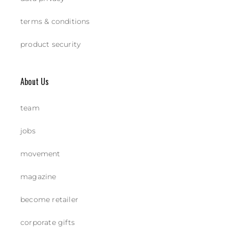
terms & conditions
product security
About Us
team
jobs
movement
magazine
become retailer
corporate gifts