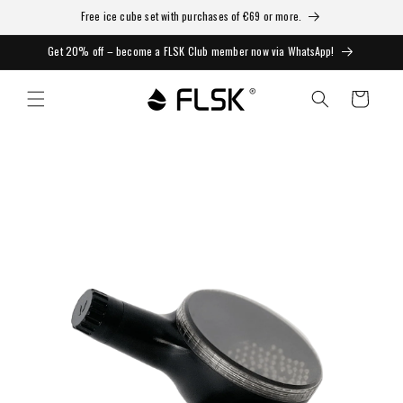
Free ice cube set with purchases of €69 or more.
Get 20% off – become a FLSK Club member now via WhatsApp!
Cart