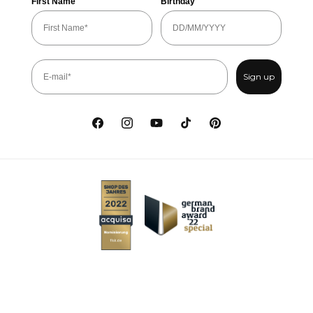
First Name
Birthday
Sign up
Facebook
Instagram
YouTube
TikTok
Pinterest