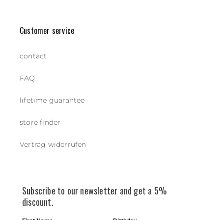
Customer service
contact
FAQ
lifetime guarantee
store finder
Vertrag widerrufen
Subscribe to our newsletter and get a 5%
discount.