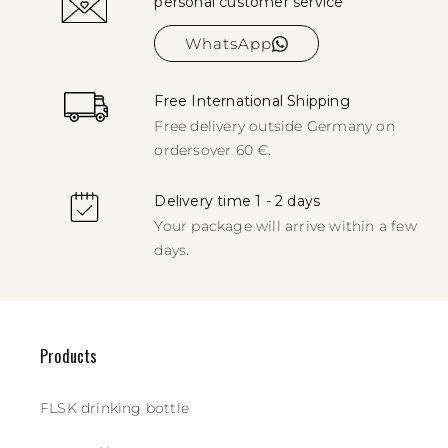
personal customer service
WhatsApp
Free International Shipping
Free delivery outside Germany on
orders
over 60 €.
Delivery time 1 - 2 days
Your package will arrive within a few
days.
Products
FLSK drinking bottle